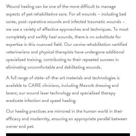
Wound healing can be one of the more difficult to manage
aspects of pet rehabilitative care. For all wounds – including bed
sores, post-operative wounds and infected traumatic wounds –
we use a variety of effective approaches and techniques. To most
completely and swiftly heal wounds, there is no substitute for
expertise in this nuanced field. Our canine rehabilitation certified
veterinarians and physical therapists have undergone additional
specialized training, contributing to their repeated success in
eliminating uncomfortable and debilitating wounds.
A full range of state-of-the-art materials and technologies is
available to CARE clinicians, including Maxorb dressing and
lasers; our wound laser technology and specialized therapy
eradicate infection and speed healing.
Our healing practices are mirrored in the human world in their
efficacy and modernity, ensuring an appropriate parallel between
owner and pet.