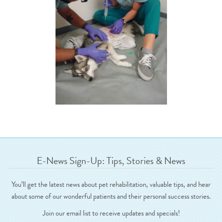
E-News Sign-Up: Tips, Stories & News
You’ll get the latest news about pet rehabilitation, valuable tips, and hear
about some of our wonderful patients and their personal success stories.
Join our email list to receive updates and specials!