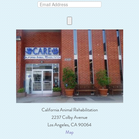
California Animal Rehabilitation
2237 Colby Avenue
Los Angeles, CA 90064
Map