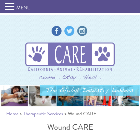
MENU
Home
>
Therapeutic Services
> Wound CARE
Wound CARE