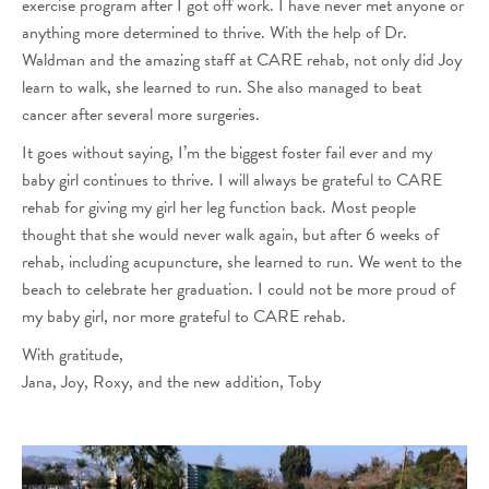
exercise program after I got off work. I have never met anyone or
anything more determined to thrive. With the help of Dr.
Waldman and the amazing staff at CARE rehab, not only did Joy
learn to walk, she learned to run. She also managed to beat
cancer after several more surgeries.
It goes without saying, I’m the biggest foster fail ever and my
baby girl continues to thrive. I will always be grateful to CARE
rehab for giving my girl her leg function back. Most people
thought that she would never walk again, but after 6 weeks of
rehab, including acupuncture, she learned to run. We went to the
beach to celebrate her graduation. I could not be more proud of
my baby girl, nor more grateful to CARE rehab.
With gratitude,
Jana, Joy, Roxy, and the new addition, Toby