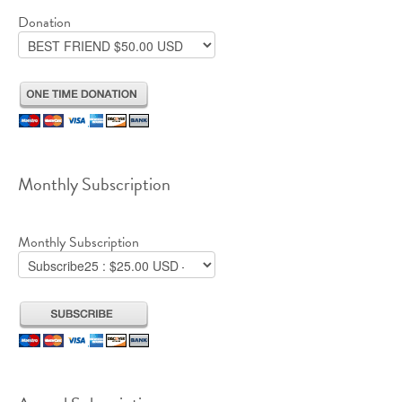
Donation
Monthly Subscription
Monthly Subscription