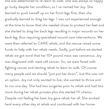
she was determined to re-learn to walk. She was always so happy
go lucky despite her condition, so I re-named her Joy. She
learned to push herself up on her front legs first, then she
gradually learned to drag her legs. I was not experienced enough
at the time to know that she needed shoes to protect her feet and
she started to drag her back legs resulting in major wounds on her
back leg, thus requiring specialized wound care interventions. We
were then referred to CARE rehab, and the rescue raised some
funds to help with her rehab needs. Sadly, just before we started
rehab we got word that her 10+ pound mass was cancerous. Joy
was diagnosed with mast cell cancer. So, we were faced with
fighting cancer and starting rehab to learn to walk. Of course
many people said we should “just put her down”, but this was not
an option. Joy not only wanted to live, she wanted to thrive and
to run one day. She had two surgeries prior to rehab and had two
more during her rehab process plus she started IV chemo.
Despite not feeling her best Joy gave rehab her all. She worked
hard every other day at rehab and continued with her home