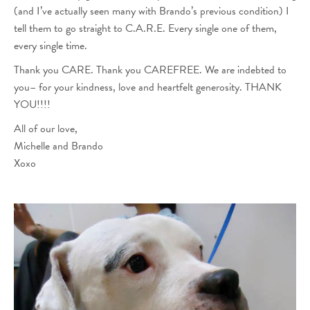
(and I’ve actually seen many with Brando’s previous condition) I
tell them to go straight to C.A.R.E. Every single one of them,
every single time.
Thank you CARE. Thank you CAREFREE. We are indebted to
you– for your kindness, love and heartfelt generosity. THANK
YOU!!!!
All of our love,
Michelle and Brando
Xoxo