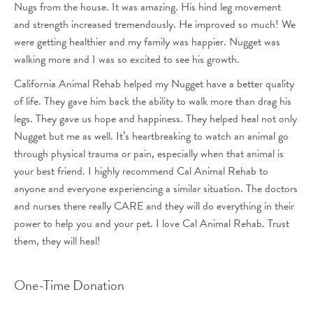
Nugs from the house. It was amazing. His hind leg movement
and strength increased tremendously. He improved so much! We
were getting healthier and my family was happier. Nugget was
walking more and I was so excited to see his growth.
California Animal Rehab helped my Nugget have a better quality
of life. They gave him back the ability to walk more than drag his
legs. They gave us hope and happiness. They helped heal not only
Nugget but me as well. It’s heartbreaking to watch an animal go
through physical trauma or pain, especially when that animal is
your best friend. I highly recommend Cal Animal Rehab to
anyone and everyone experiencing a similar situation. The doctors
and nurses there really CARE and they will do everything in their
power to help you and your pet. I love Cal Animal Rehab. Trust
them, they will heal!
One-Time Donation