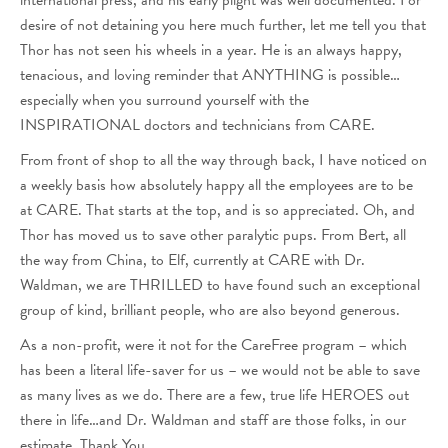
international press, and his early plight was well documented. For
desire of not detaining you here much further, let me tell you that
Thor has not seen his wheels in a year. He is an always happy,
tenacious, and loving reminder that ANYTHING is possible…
especially when you surround yourself with the
INSPIRATIONAL doctors and technicians from CARE.
From front of shop to all the way through back, I have noticed on
a weekly basis how absolutely happy all the employees are to be
at CARE. That starts at the top, and is so appreciated. Oh, and
Thor has moved us to save other paralytic pups. From Bert, all
the way from China, to Elf, currently at CARE with Dr.
Waldman, we are THRILLED to have found such an exceptional
group of kind, brilliant people, who are also beyond generous.
As a non-profit, were it not for the CareFree program – which
has been a literal life-saver for us – we would not be able to save
as many lives as we do. There are a few, true life HEROES out
there in life…and Dr. Waldman and staff are those folks, in our
estimate. Thank You.