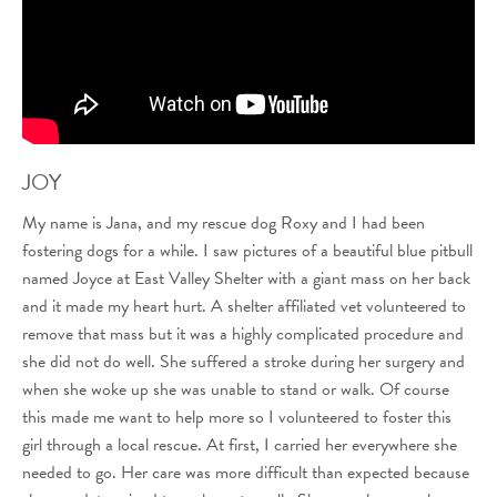
JOY
My name is Jana, and my rescue dog Roxy and I had been
fostering dogs for a while. I saw pictures of a beautiful blue pitbull
named Joyce at East Valley Shelter with a giant mass on her back
and it made my heart hurt. A shelter affiliated vet volunteered to
remove that mass but it was a highly complicated procedure and
she did not do well. She suffered a stroke during her surgery and
when she woke up she was unable to stand or walk. Of course
this made me want to help more so I volunteered to foster this
girl through a local rescue. At first, I carried her everywhere she
needed to go. Her care was more difficult than expected because