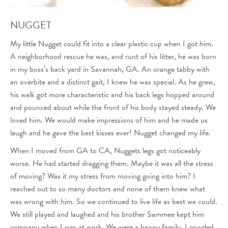
NUGGET
My little Nugget could fit into a clear plastic cup when I got him.
A neighborhood rescue he was, and runt of his litter, he was born
in my boss’s back yard in Savannah, GA. An orange tabby with
an overbite and a distinct gait, I knew he was special. As he grew,
his walk got more characteristic and his back legs hopped around
and pounced about while the front of his body stayed steady. We
loved him. We would make impressions of him and he made us
laugh and he gave the best kisses ever! Nugget changed my life.
When I moved from GA to CA, Nuggets legs got noticeably
worse. He had started dragging them. Maybe it was all the stress
of moving? Was it my stress from moving going into him? I
reached out to so many doctors and none of them knew what
was wrong with him. So we continued to live life as best we could.
We still played and laughed and his brother Sammee kept him
company when I was at work. We were a happy family. I googled