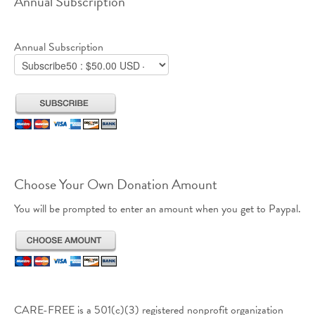
Annual Subscription
Annual Subscription
Choose Your Own Donation Amount
You will be prompted to enter an amount when you get to Paypal.
CARE-FREE is a 501(c)(3) registered nonprofit organization