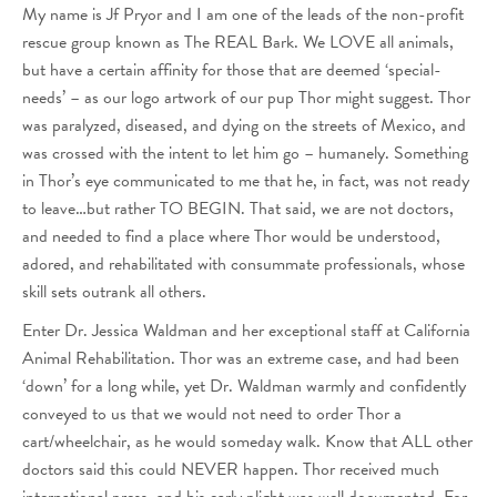
My name is Jf Pryor and I am one of the leads of the non-profit
rescue group known as The REAL Bark. We LOVE all animals,
but have a certain affinity for those that are deemed ‘special-
needs’ – as our logo artwork of our pup Thor might suggest. Thor
was paralyzed, diseased, and dying on the streets of Mexico, and
was crossed with the intent to let him go – humanely. Something
in Thor’s eye communicated to me that he, in fact, was not ready
to leave…but rather TO BEGIN. That said, we are not doctors,
and needed to find a place where Thor would be understood,
adored, and rehabilitated with consummate professionals, whose
skill sets outrank all others.
Enter Dr. Jessica Waldman and her exceptional staff at California
Animal Rehabilitation. Thor was an extreme case, and had been
‘down’ for a long while, yet Dr. Waldman warmly and confidently
conveyed to us that we would not need to order Thor a
cart/wheelchair, as he would someday walk. Know that ALL other
doctors said this could NEVER happen. Thor received much