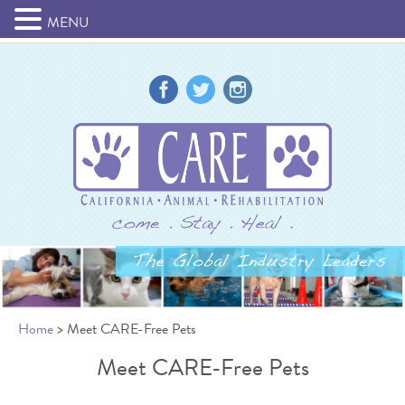
MENU
Home
> Meet CARE-Free Pets
Meet CARE-Free Pets