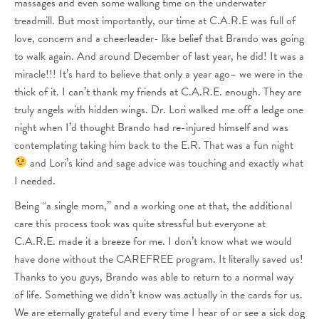
massages and even some walking time on the underwater
treadmill. But most importantly, our time at C.A.R.E was full of
love, concern and a cheerleader- like belief that Brando was going
to walk again. And around December of last year, he did! It was a
miracle!!! It’s hard to believe that only a year ago– we were in the
thick of it. I can’t thank my friends at C.A.R.E. enough. They are
truly angels with hidden wings. Dr. Lori walked me off a ledge one
night when I’d thought Brando had re-injured himself and was
contemplating taking him back to the E.R. That was a fun night
and Lori’s kind and sage advice was touching and exactly what
I needed.
Being “a single mom,” and a working one at that, the additional
care this process took was quite stressful but everyone at
C.A.R.E. made it a breeze for me. I don’t know what we would
have done without the CAREFREE program. It literally saved us!
Thanks to you guys, Brando was able to return to a normal way
of life. Something we didn’t know was actually in the cards for us.
We are eternally grateful and every time I hear of or see a sick dog