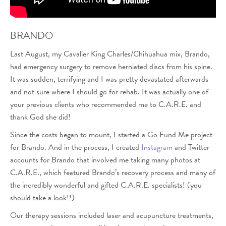
BRANDO
Last August, my Cavalier King Charles/Chihuahua mix, Brando,
had emergency surgery to remove herniated discs from his spine.
It was sudden, terrifying and I was pretty devastated afterwards
and not sure where I should go for rehab. It was actually one of
your previous clients who recommended me to C.A.R.E. and
thank God she did!
Since the costs began to mount, I started a Go Fund Me project
for Brando. And in the process, I created
Instagram
and Twitter
accounts for Brando that involved me taking many photos at
C.A.R.E., which featured Brando’s recovery process and many of
the incredibly wonderful and gifted C.A.R.E. specialists! (you
should take a look!!)
Our therapy sessions included laser and acupuncture treatments,