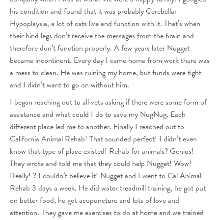
his condition and found that it was probably Cerebellar
Hypoplaysia, a lot of cats live and function with it. That’s when
their hind legs don’t receive the messages from the brain and
therefore don’t function properly. A few years later Nugget
became incontinent. Every day I came home from work there was
a mess to clean. He was ruining my home, but funds were tight
and I didn’t want to go on without him.
I began reaching out to all vets asking if there were some form of
assistance and what could I do to save my NugNug. Each
different place led me to another. Finally I reached out to
California Animal Rehab! That sounded perfect! I didn’t even
know that type of place existed! Rehab for animals? Genius!
They wrote and told me that they could help Nugget! Wow!
Really! ? I couldn’t believe it! Nugget and I went to Cal Animal
Rehab 3 days a week. He did water treadmill training, he got put
on better food, he got acupuncture and lots of love and
attention. They gave me exercises to do at home and we trained