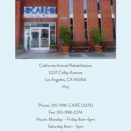
California Animal Rehabilitation
2237 Colby Avenue
Los Angeles, CA 90064
Map
Phone: 310-998-CARE (2273)
Fax: 310-998-2274
Hours: Monday – Friday 8am-6pm
Saturday 8am – 5pm