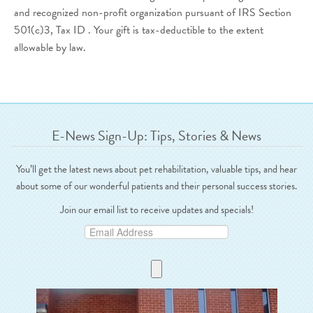
and recognized non-profit organization pursuant of IRS Section
501(c)3, Tax ID . Your gift is tax-deductible to the extent
allowable by law.
E-News Sign-Up: Tips, Stories & News
You’ll get the latest news about pet rehabilitation, valuable tips, and hear
about some of our wonderful patients and their personal success stories.
Join our email list to receive updates and specials!