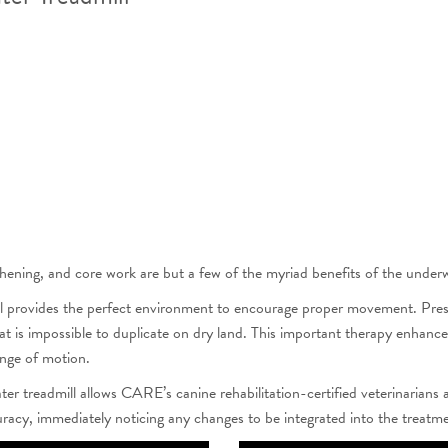
gthening, and core work are but a few of the myriad benefits of the underw
 provides the perfect environment to encourage proper movement. Pressur
at is impossible to duplicate on dry land. This important therapy enhance
ange of motion.
r treadmill allows CARE’s canine rehabilitation-certified veterinarians 
curacy, immediately noticing any changes to be integrated into the treatm