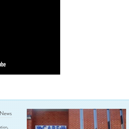
 News
ation,