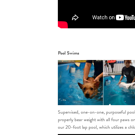
Pool Swims
Supervised, one-on-one, purposeful pool s
properly bear weight with all four paws on
our 20-foot lap pool, which utilizes a chlo