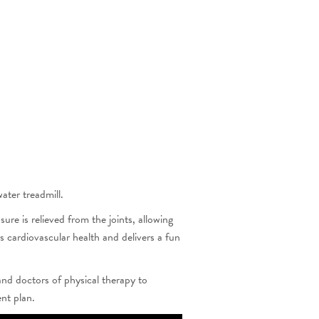
ater treadmill.
e is relieved from the joints, allowing
s cardiovascular health and delivers a fun
and doctors of physical therapy to
ent plan.