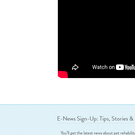
E-News Sign-Up: Tips, Stories &
You’ll get the latest news about pet rehabilit