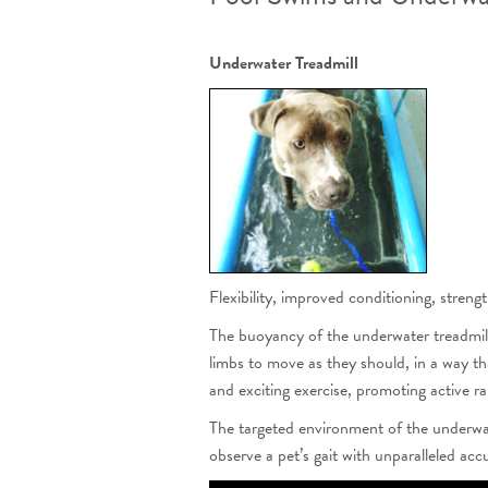
Underwater Treadmill
Flexibility, improved conditioning, stren
The buoyancy of the underwater treadmill
limbs to move as they should, in a way th
and exciting exercise, promoting active r
The targeted environment of the underwate
observe a pet’s gait with unparalleled ac