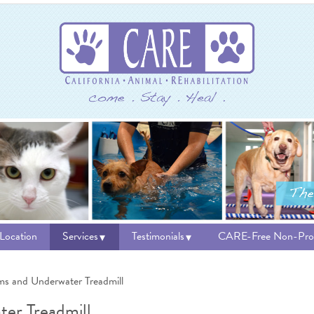
 Location
Services
Testimonials
CARE-Free Non-Prof
ms and Underwater Treadmill
er Treadmill