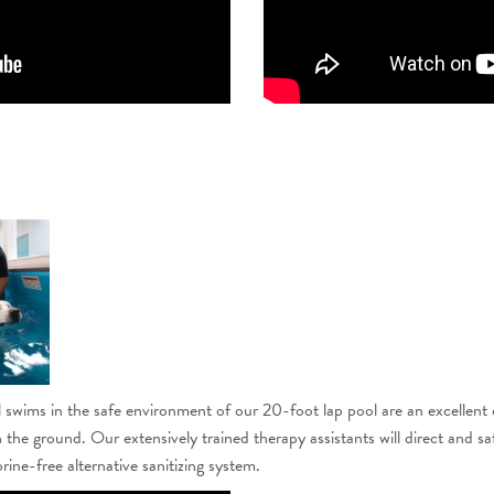
wims in the safe environment of our 20-foot lap pool are an excellent opt
 the ground. Our extensively trained therapy assistants will direct and sa
rine-free alternative sanitizing system.