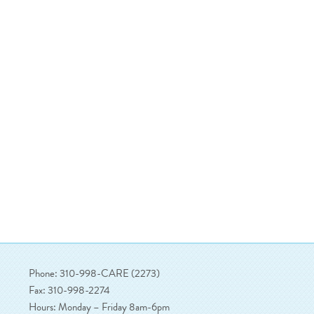
Phone: 310-998-CARE (2273)
Fax: 310-998-2274
Hours: Monday – Friday 8am-6pm