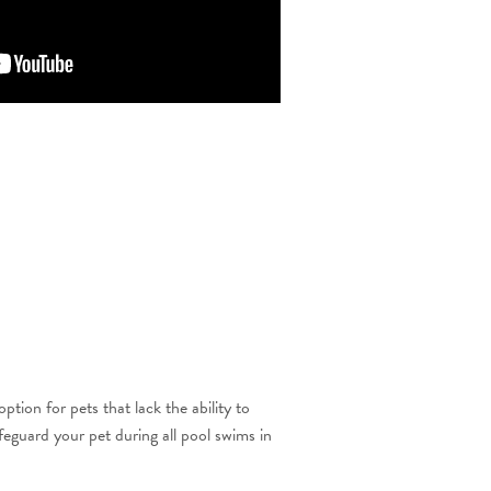
ion for pets that lack the ability to
feguard your pet during all pool swims in