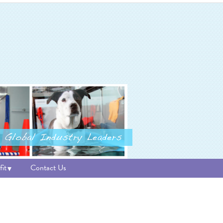
it
Contact Us