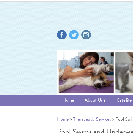
Home
About Us
Satellite
Home
>
Therapeutic Services
> Pool Swi
Pool Swims and Underwat