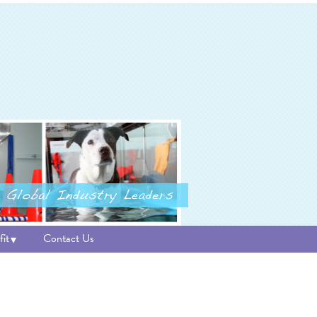
it
Contact Us