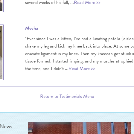
several weeks of his fall, ...
Read More >>
Mocha
"Ever since I was a kitten, I've had a luxating patella (disl
shake my leg and kick my knee back into place. At some poi
cruciate ligament in my knee. Then my kneecap got stuck in
tissue formed. I started limping, and my muscles atrophied 
the time, and I didn't ...
Read More >>
Return to Testimonials Menu
 News