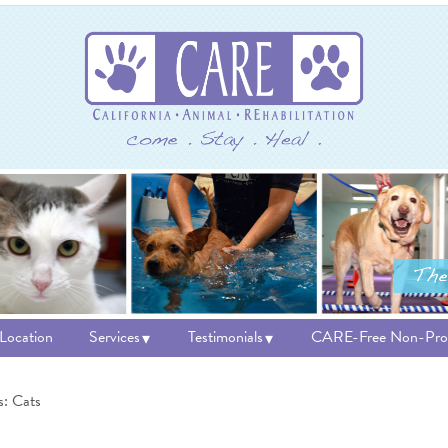
 Location
Services
Testimonials
CARE-Free Non-Prof
s: Cats