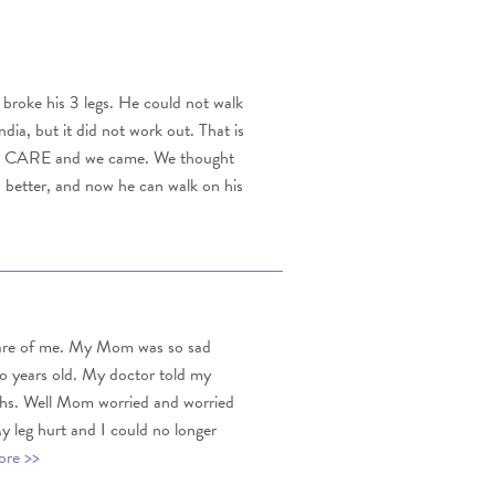
e broke his 3 legs. He could not walk
ia, but it did not work out. That is
out CARE and we came. We thought
h better, and now he can walk on his
care of me. My Mom was so sad
wo years old. My doctor told my
nths. Well Mom worried and worried
 My leg hurt and I could no longer
re >>