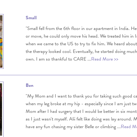
Small
"Small fell from the 6th floor in our apartment in India. H
or move, he could only move his head. We treated him in Ind
when we came to the US to try to fix him. We heard ab
the therapy looked cool. Eventually, he started doing muc
own. I am so thankful to CARE ...
Read More >>
Ben
"My Mom and I want to thank you for taking such good 
when my leg broke at my hip - especially since I am just t
Mom after I had surgery that I would be better in six mo
as I just wasn't myself. Alii felt like doing was lay around.
have any fun chasing my sister Belle or climbing ...
Read Mo