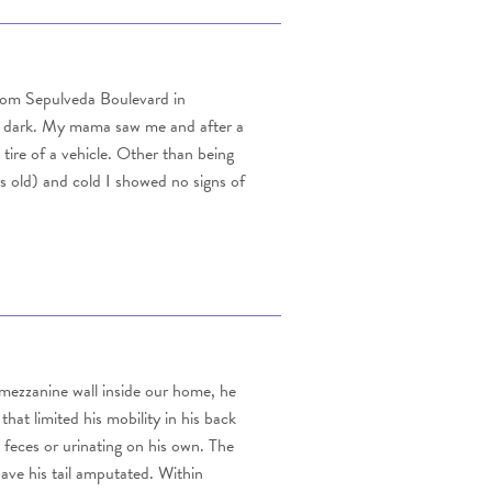
from Sepulveda Boulevard in
he dark. My mama saw me and after a
ire of a vehicle. Other than being
s old) and cold I showed no signs of
 mezzanine wall inside our home, he
hat limited his mobility in his back
 feces or urinating on his own. The
ave his tail amputated. Within