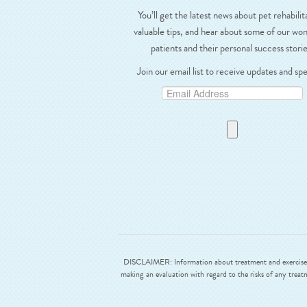
You’ll get the latest news about pet rehabilit
valuable tips, and hear about some of our wo
patients and their personal success storie
Join our email list to receive updates and spe
DISCLAIMER: Information about treatment and exercises ar
making an evaluation with regard to the risks of any treat