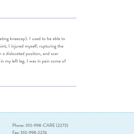
ocating kneecap). I used to be able to
nt, I injured myself, rupturing the
 a dislocated position, and scar
in my left leg. I was in pain some of
Phone: 310-998-CARE (2273)
Fax: 310-998-2274