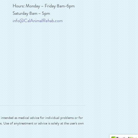
Hours: Monday – Friday 8am-6pm
Saturday 8am – 5pm
info@CalAnimalRehab.com
intended as medical advice for individual problems or for
. Use of anytreatment or advice is solely at the user's own