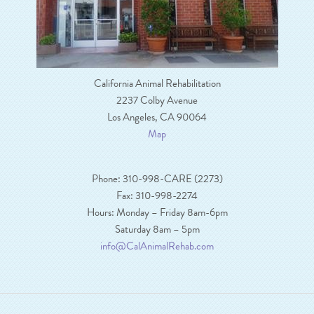
California Animal Rehabilitation
2237 Colby Avenue
Los Angeles, CA 90064
Map
Phone: 310-998-CARE (2273)
Fax: 310-998-2274
Hours: Monday – Friday 8am-6pm
Saturday 8am – 5pm
info@CalAnimalRehab.com