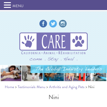
MENU
Home
>
Testimonials Menu
>
Arthritis and Aging Pets
> Nini
Nini