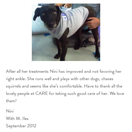
After all her treatments Nini has improved and not favoring her
right ankle. She runs well and plays with other dogs, chases
squirrels and seems like she’s comfortable. Have to thank all the
lovely people at CARE for taking such good care of her. We love
them!
Nini
With M. Iles
September 2012