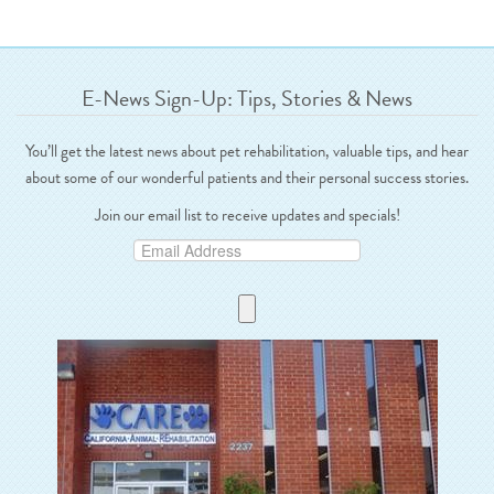
E-News Sign-Up: Tips, Stories & News
You’ll get the latest news about pet rehabilitation, valuable tips, and hear
about some of our wonderful patients and their personal success stories.
Join our email list to receive updates and specials!